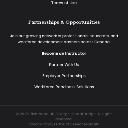
Terms of Use
Partnerships & Opportunities
Join our growing network of professionals, educators, and
workforce development partners across Canada.
Become an Instructor
Partner With Us
Employer Partnerships
Workforce Readiness Solutions
© 2025 Richmond Hill College Global Bridge. All rights
reserved.
Privacy Policy
Terms of Use
Accessibility