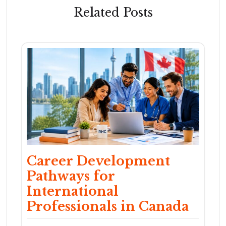
Related Posts
Career Development
Pathways for
International
Professionals in Canada