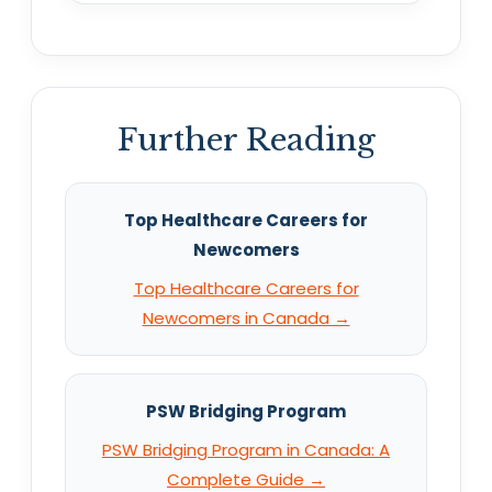
Further Reading
Top Healthcare Careers for
Newcomers
Top Healthcare Careers for
Newcomers in Canada →
PSW Bridging Program
PSW Bridging Program in Canada: A
Complete Guide →