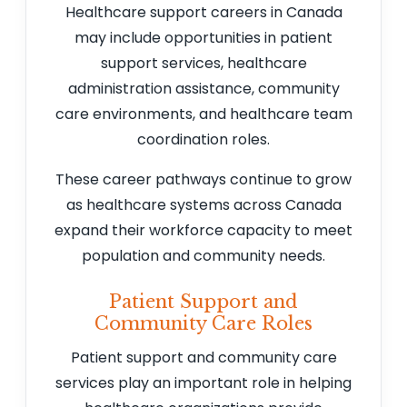
Healthcare support careers in Canada
may include opportunities in patient
support services, healthcare
administration assistance, community
care environments, and healthcare team
coordination roles.
These career pathways continue to grow
as healthcare systems across Canada
expand their workforce capacity to meet
population and community needs.
Patient Support and
Community Care Roles
Patient support and community care
services play an important role in helping