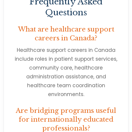
Frequently Asked
Questions
What are healthcare support
careers in Canada?
Healthcare support careers in Canada
include roles in patient support services,
community care, healthcare
administration assistance, and
healthcare team coordination
environments.
Are bridging programs useful
for internationally educated
professionals?