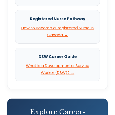
Registered Nurse Pathway
How to Become a Registered Nurse in
Canada →
DSW Career Guide
What Is a Developmental Service
Worker (DSW)? →
Explore Career-