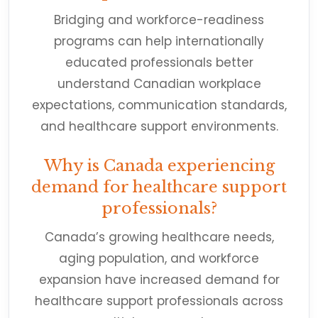
Bridging and workforce-readiness
programs can help internationally
educated professionals better
understand Canadian workplace
expectations, communication standards,
and healthcare support environments.
Why is Canada experiencing
demand for healthcare support
professionals?
Canada’s growing healthcare needs,
aging population, and workforce
expansion have increased demand for
healthcare support professionals across