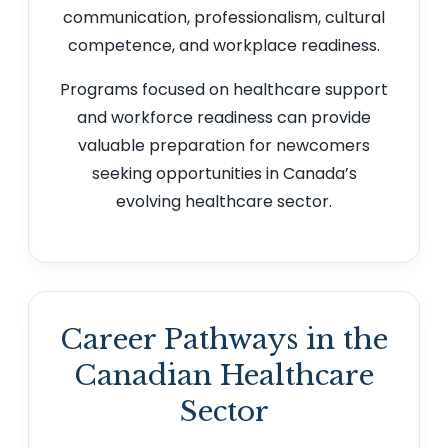
communication, professionalism, cultural
competence, and workplace readiness.
Programs focused on healthcare support
and workforce readiness can provide
valuable preparation for newcomers
seeking opportunities in Canada’s
evolving healthcare sector.
Career Pathways in the
Canadian Healthcare
Sector