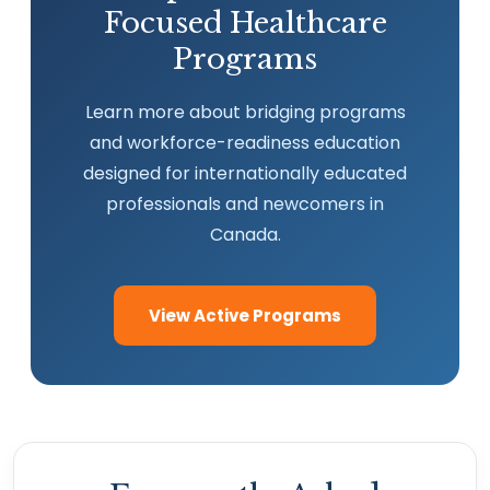
Focused Healthcare
Programs
Learn more about bridging programs
and workforce-readiness education
designed for internationally educated
professionals and newcomers in
Canada.
View Active Programs