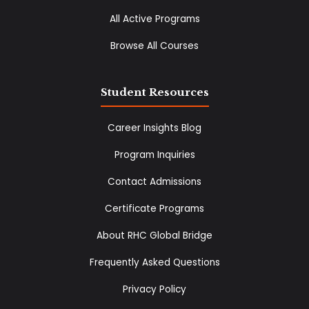
All Active Programs
Browse All Courses
Student Resources
Career Insights Blog
Program Inquiries
Contact Admissions
Certificate Programs
About RHC Global Bridge
Frequently Asked Questions
Privacy Policy