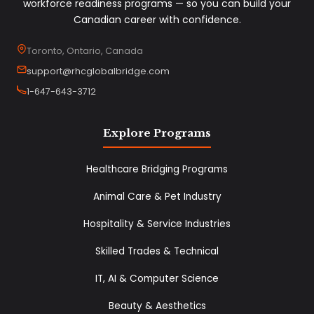
workforce readiness programs — so you can build your
Canadian career with confidence.
Toronto, Ontario, Canada
support@rhcglobalbridge.com
1-647-643-3712
Explore Programs
Healthcare Bridging Programs
Animal Care & Pet Industry
Hospitality & Service Industries
Skilled Trades & Technical
IT, AI & Computer Science
Beauty & Aesthetics