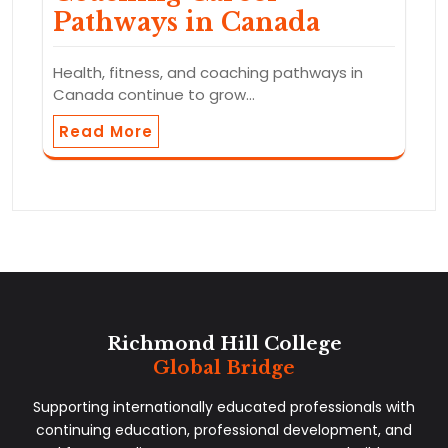
Pathways in Canada
Health, fitness, and coaching pathways in
Canada continue to grow…
Read More
Richmond Hill College
Global Bridge
Supporting internationally educated professionals with
continuing education, professional development, and