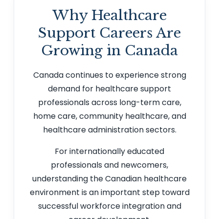
Why Healthcare
Support Careers Are
Growing in Canada
Canada continues to experience strong
demand for healthcare support
professionals across long-term care,
home care, community healthcare, and
healthcare administration sectors.
For internationally educated
professionals and newcomers,
understanding the Canadian healthcare
environment is an important step toward
successful workforce integration and