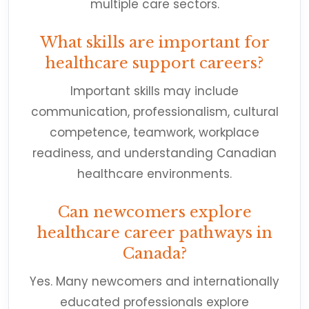
multiple care sectors.
What skills are important for
healthcare support careers?
Important skills may include
communication, professionalism, cultural
competence, teamwork, workplace
readiness, and understanding Canadian
healthcare environments.
Can newcomers explore
healthcare career pathways in
Canada?
Yes. Many newcomers and internationally
educated professionals explore