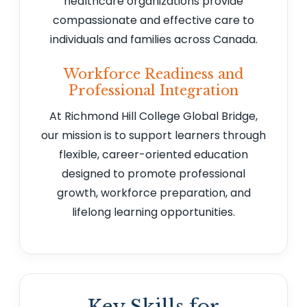
healthcare organizations provide
compassionate and effective care to
individuals and families across Canada.
Workforce Readiness and
Professional Integration
At Richmond Hill College Global Bridge,
our mission is to support learners through
flexible, career-oriented education
designed to promote professional
growth, workforce preparation, and
lifelong learning opportunities.
Key Skills for