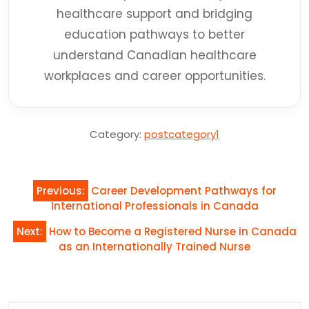
healthcare support and bridging
education pathways to better
understand Canadian healthcare
workplaces and career opportunities.
Category:
postcategory1
Post
Previous:
Career Development Pathways for
navigation
International Professionals in Canada
Next:
How to Become a Registered Nurse in Canada
as an Internationally Trained Nurse