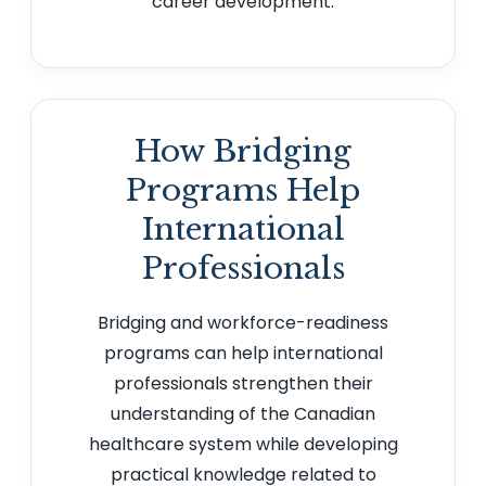
career development.
How Bridging
Programs Help
International
Professionals
Bridging and workforce-readiness
programs can help international
professionals strengthen their
understanding of the Canadian
healthcare system while developing
practical knowledge related to