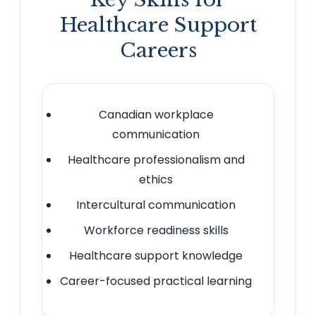
Healthcare Support
Careers
Canadian workplace
communication
Healthcare professionalism and
ethics
Intercultural communication
Workforce readiness skills
Healthcare support knowledge
Career-focused practical learning