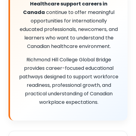
Healthcare support careers in
Canada
continue to offer meaningful
opportunities for internationally
educated professionals, newcomers, and
learners who want to understand the
Canadian healthcare environment.
Richmond Hill College Global Bridge
provides career-focused educational
pathways designed to support workforce
readiness, professional growth, and
practical understanding of Canadian
workplace expectations.