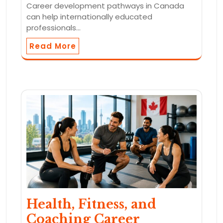
Career development pathways in Canada
can help internationally educated
professionals…
Read More
Health, Fitness, and
Coaching Career